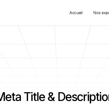
Accueil
Nos expe
Meta Title & Descriptio