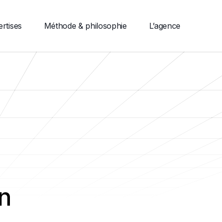
rtises
Méthode & philosophie
L’agence
n