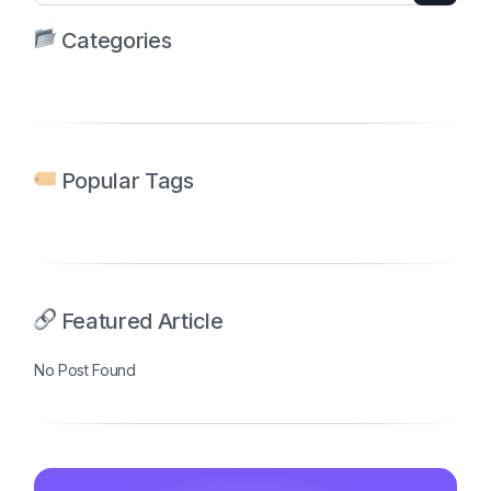
Categories
Popular Tags
Featured Article
No Post Found