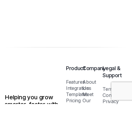
Product
Company
Legal &
Support
Features
About
Integrations
Us
Terms &
Templates
Meet
Conditions
Helping you grow
Pricing
Our
Privacy
smarter, faster with
Plans
Team
Policy
AI-powered tools.
Blog /
Cookie
Insights
Policy
FAQs
Help
Contact