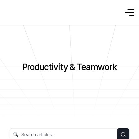
Productivity & Teamwork