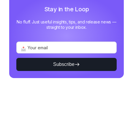
Stay in the Loop
No fluff. Just useful insights, tips, and release news —
straight to your inbox.
Subscribe